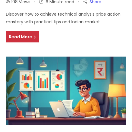
108
Views
6 Minute read
Share
Discover how to achieve technical analysis price action
mastery with practical tips and Indian market…
Read More