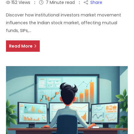
152
Views
7 Minute read
Share
Discover how institutional investors market movement
influences the Indian stock market, affecting mutual
funds, SIPs,…
Read More