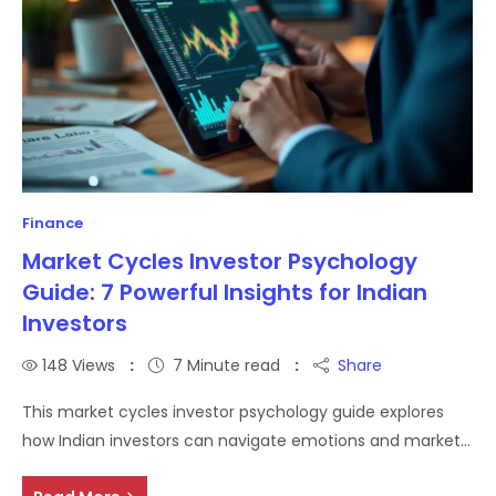
Finance
Market Cycles Investor Psychology
Guide: 7 Powerful Insights for Indian
Investors
148
Views
7 Minute read
Share
This market cycles investor psychology guide explores
how Indian investors can navigate emotions and market…