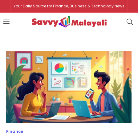
Your Daily Source for Finance, Business & Technology News
Finance