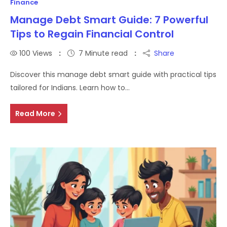
Finance
Manage Debt Smart Guide: 7 Powerful
Tips to Regain Financial Control
100
Views
7 Minute read
Share
Discover this manage debt smart guide with practical tips
tailored for Indians. Learn how to…
Read More