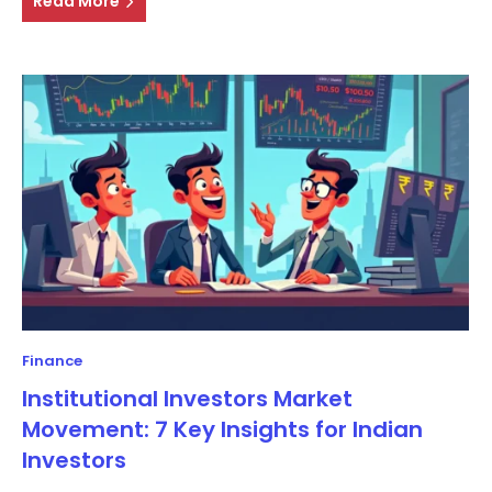
Read More
Finance
Institutional Investors Market
Movement: 7 Key Insights for Indian
Investors