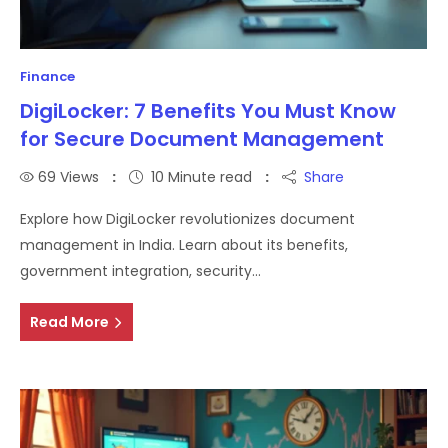
Finance
DigiLocker: 7 Benefits You Must Know
for Secure Document Management
69
Views
10 Minute read
Share
Explore how DigiLocker revolutionizes document
management in India. Learn about its benefits,
government integration, security…
Read More