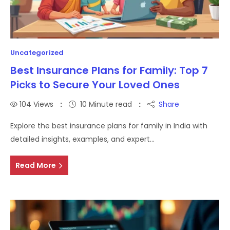
Uncategorized
Best Insurance Plans for Family: Top 7
Picks to Secure Your Loved Ones
104
Views
10 Minute read
Share
Explore the best insurance plans for family in India with
detailed insights, examples, and expert…
Read More