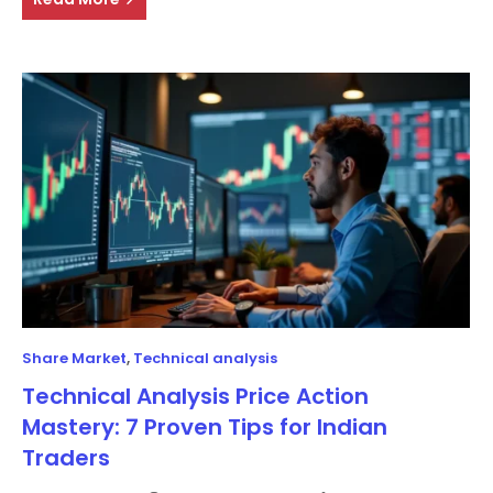
Share Market
,
Technical analysis
Technical Analysis Price Action
Mastery: 7 Proven Tips for Indian
Traders