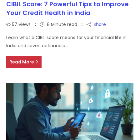
CIBIL Score: 7 Powerful Tips to Improve
Your Credit Health in India
57
Views
8 Minute read
Share
Learn what a CIBIL score means for your financial life in
India and seven actionable…
Read More