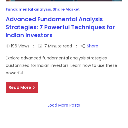
Fundamental analysis
,
Share Market
Advanced Fundamental Analysis
Strategies: 7 Powerful Techniques for
Indian Investors
196
Views
7 Minute read
Share
Explore advanced fundamental analysis strategies
customized for Indian investors. Learn how to use these
powerful…
Read More
Load More Posts