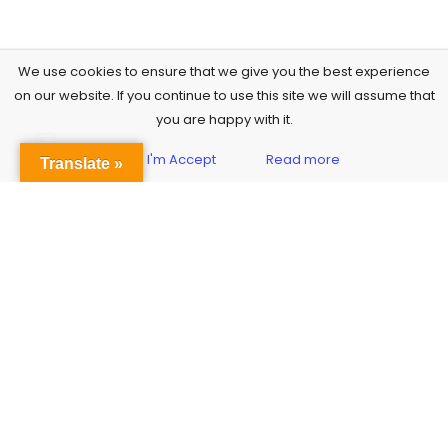
We use cookies to ensure that we give you the best experience
on our website. If you continue to use this site we will assume that
you are happy with it.
Yes, I'm Accept
Read more
Sidebar
Translate »
Subscribe to Our Newsletter
Get the Latest Finance & Business News Delivered Free