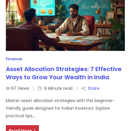
Finance
Asset Allocation Strategies: 7 Effective
Ways to Grow Your Wealth in India
97
Views
8 Minute read
Share
Master asset allocation strategies with this beginner-
friendly guide designed for Indian investors. Explore
practical tips,…
Read More