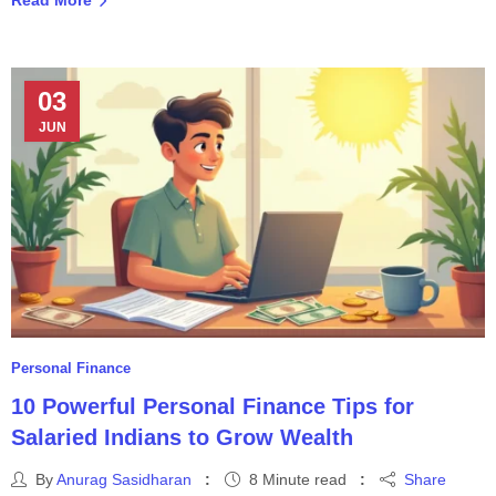
03
JUN
Personal Finance
10 Powerful Personal Finance Tips for
Salaried Indians to Grow Wealth
By
Anurag Sasidharan
8 Minute read
Share