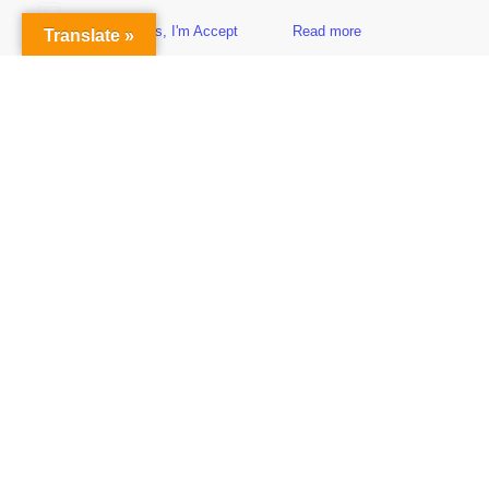
Yes, I'm Accept
Read more
Translate »
Sidebar
Subscribe to Our Newsletter
Get the Latest Finance & Business News Delivered Free
Empowering Your Financial Freedom