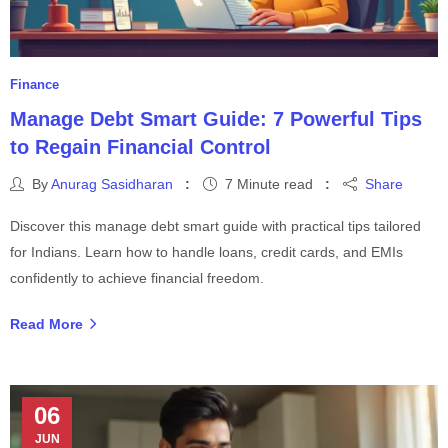
Finance
Manage Debt Smart Guide: 7 Powerful Tips
to Regain Financial Control
By
Anurag Sasidharan
7 Minute read
Share
Discover this manage debt smart guide with practical tips tailored
for Indians. Learn how to handle loans, credit cards, and EMIs
confidently to achieve financial freedom.
Read More
06
JUN