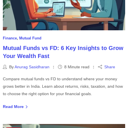
Finance
,
Mutual Fund
Mutual Funds vs FD: 6 Key Insights to Grow
Your Wealth Fast
By
Anurag Sasidharan
8 Minute read
Share
Compare mutual funds vs FD to understand where your money
grows better in India. Learn about returns, risks, taxation, and how
to choose the right option for your financial goals.
Read More