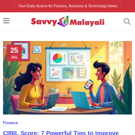
Your Daily Source for Finance, Business & Technology News
25
JUL
Finance
CIBIL Score: 7 Powerful Tips to Improve