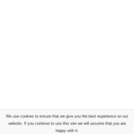
We use cookies to ensure that we give you the best experience on our
website. If you continue to use this site we will assume that you are
happy with it.