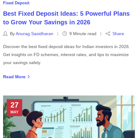
Fixed Deposit
Best Fixed Deposit Ideas: 5 Powerful Plans
to Grow Your Savings in 2026
By
Anurag Sasidharan
9 Minute read
Share
Discover the best fixed deposit ideas for Indian investors in 2026.
Get insights on FD schemes, interest rates, and tips to maximize
your savings safely.
Read More
27
MAY