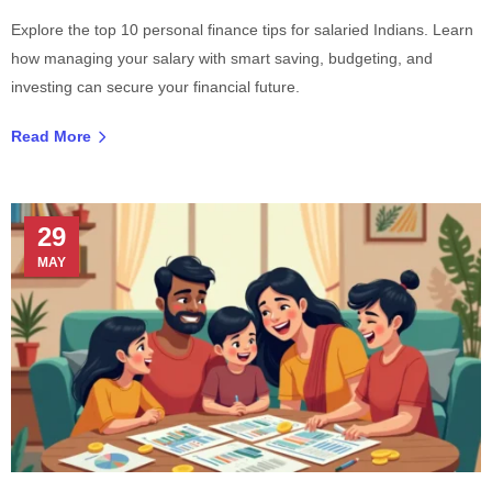
Explore the top 10 personal finance tips for salaried Indians. Learn
how managing your salary with smart saving, budgeting, and
investing can secure your financial future.
Read More
29
MAY