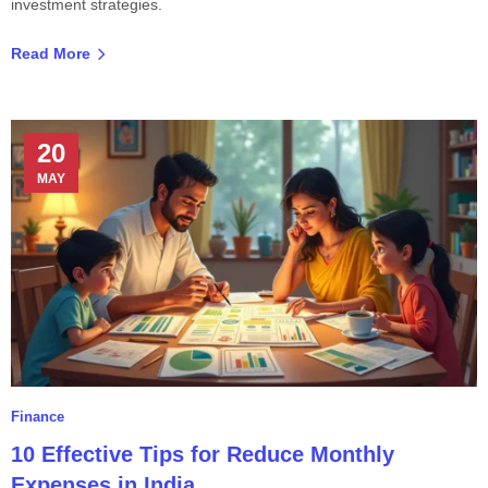
investment strategies.
Read More
20
MAY
Finance
10 Effective Tips for Reduce Monthly
Expenses in India