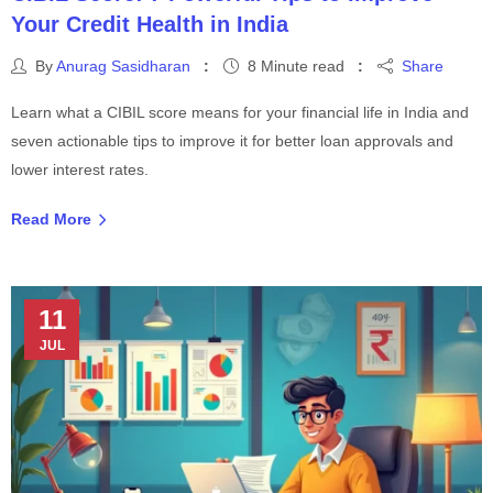
Your Credit Health in India
By
Anurag Sasidharan
8 Minute read
Share
Learn what a CIBIL score means for your financial life in India and
seven actionable tips to improve it for better loan approvals and
lower interest rates.
Read More
11
JUL