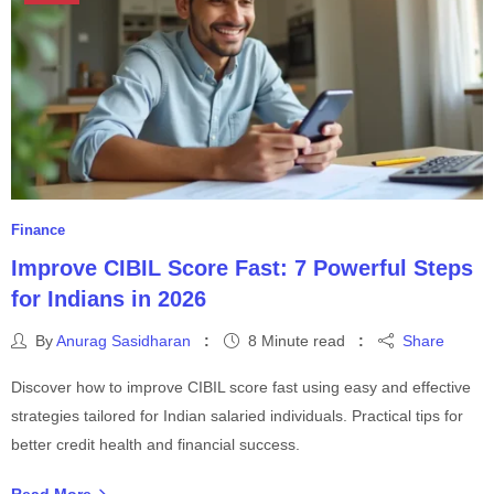
Finance
Improve CIBIL Score Fast: 7 Powerful Steps
for Indians in 2026
By
Anurag Sasidharan
8 Minute read
Share
Discover how to improve CIBIL score fast using easy and effective
strategies tailored for Indian salaried individuals. Practical tips for
better credit health and financial success.
Read More