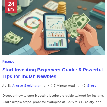
24
MAY
Finance
Start Investing Beginners Guide: 5 Powerful
Tips for Indian Newbies
By
Anurag Sasidharan
7 Minute read
Share
Discover how to start investing beginners guide tailored for Indians.
Learn simple steps, practical examples at ₹20K to ₹1L salary, and