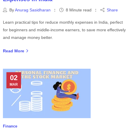
By
Anurag Sasidharan
8 Minute read
Share
Learn practical tips for reduce monthly expenses in India, perfect
for beginners and middle-income earners, to save more effectively
and manage money better.
Read More
02
MAR
Finance