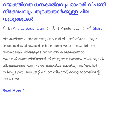
വ്യക്തിഗത ധനകാര്യവും ഓഹരി വിപണി
നിക്ഷേപവും: തുടക്കക്കാർക്കുള്ള ചില
നുറുങ്ങുകൾ
By
Anurag Sasidharan
1 Minute read
Share
വ്യക്തിഗത ധനകാര്യവും ഓഹരി വിപണി നിക്ഷേപവും :
സാമ്പത്തിക വിജയത്തിന്റെ അടിത്തറയാണ് വ്യക്തിഗത
ധനകാര്യം. നിങ്ങളുടെ സാമ്പത്തിക ലക്ഷ്യങ്ങൾ
കൈവരിക്കുന്നതിന് വേണ്ടി നിങ്ങളുടെ വരുമാനം, ചെലവുകൾ,
നിക്ഷേപങ്ങൾ എന്നിവ കൈകാര്യം ചെയ്യുന്നത് ഇതിൽ
ഉൾപ്പെടുന്നു. ബഡ്ജറ്റിംഗ്, സേവിംഗ്സ്, ഡെറ്റ് മാനേജ്മെന്റ്
തുടങ്ങിയ…
Read More